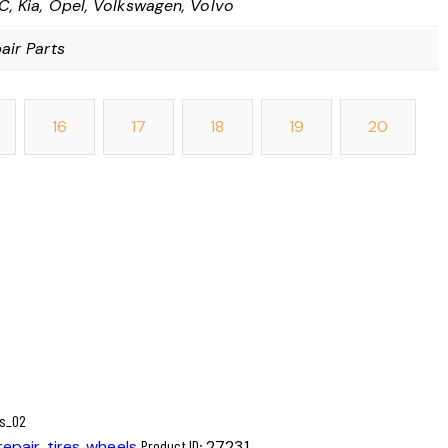
, Kia, Opel, Volkswagen, Volvo
air Parts
16
17
18
19
20
repair
,
tires
,
wheels
Product ID:
27231