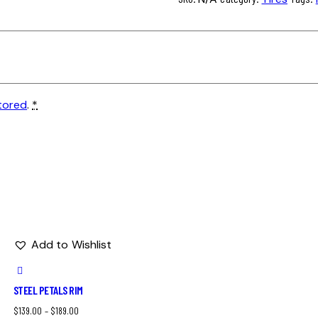
tored
.
*
Add to Wishlist
STEEL PETALS RIM
$
139.00
–
$
189.00