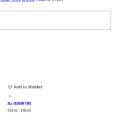
Add to Wishlist
ALL-SEASON TIRE
$
139.00
–
$
189.00