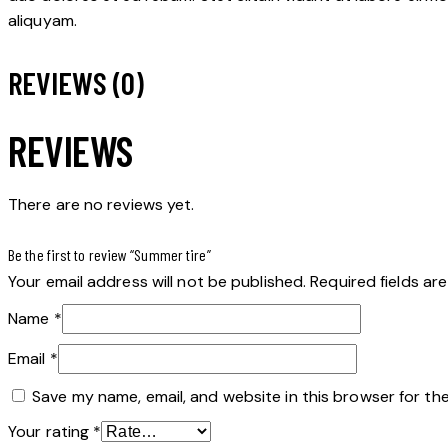
aliquyam.
REVIEWS (0)
REVIEWS
There are no reviews yet.
Be the first to review “Summer tire”
Your email address will not be published.
Required fields a
Name
*
Email
*
Save my name, email, and website in this browser for th
Your rating
*