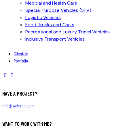
Medical and Health Care
Special Purpose Vehicles (SPV)
Logistic Vehicles
Food Trucks and Carts
Recreational and Luxury Travel Vehicles
Inclusive Transport Vehicles
Clientele
Portfolio
HAVE A PROJECT?
info@website.com
WANT TO WORK WITH ME?