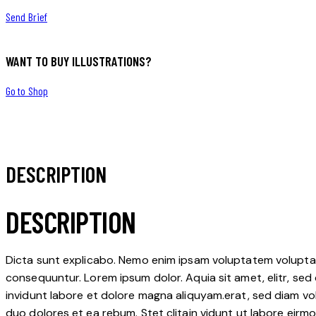
Send Brief
WANT TO BUY ILLUSTRATIONS?
Go to Shop
DESCRIPTION
DESCRIPTION
Dicta sunt explicabo. Nemo enim ipsam voluptatem voluptas 
consequuntur. Lorem ipsum dolor. Aquia sit amet, elitr, s
invidunt labore et dolore magna aliquyam.erat, sed diam vo
duo dolores et ea rebum. Stet clitain vidunt ut labore eir