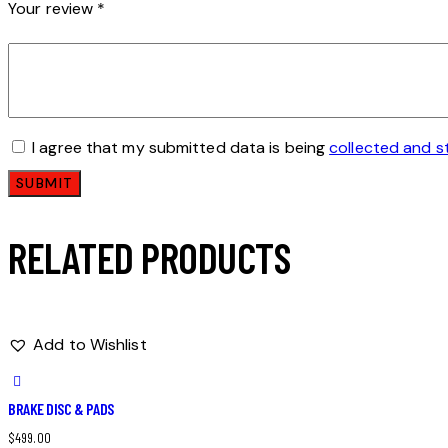
Your review
*
I agree that my submitted data is being
collected and s
RELATED PRODUCTS
Add to Wishlist
BRAKE DISC & PADS
$
499.00