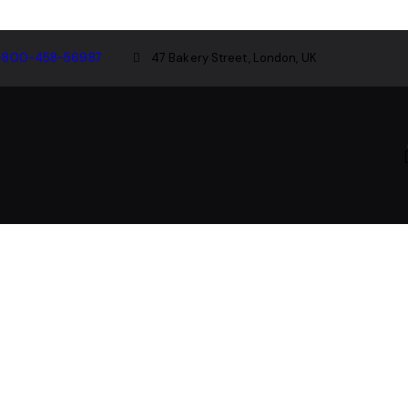
-800-458-56987
47 Bakery Street, London, UK