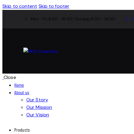
Skip to content
Skip to footer
Mon - Fri 8:00 - 18:00 / Sunday 8:00 - 14:00
1
Close
Home
About us
Our Story
Our Mission
Our Vision
Products