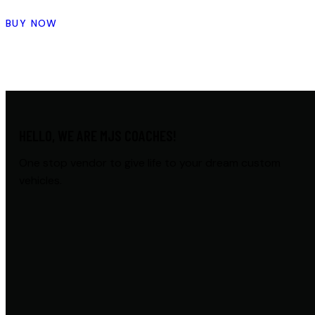
BUY NOW
HELLO, WE ARE MJS COACHES!
One stop vendor to give life to your dream custom
vehicles.