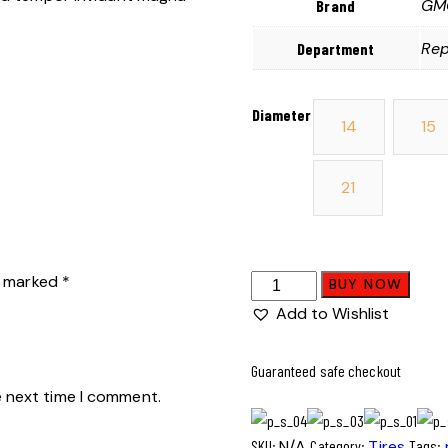
GMC
Brand
Rep
Department
Diameter
14
15
21
re marked
*
BUY NOW
Add to Wishlist
Guaranteed safe checkout
e next time I comment.
SKU:
N/A
Category:
Tires
Tags: