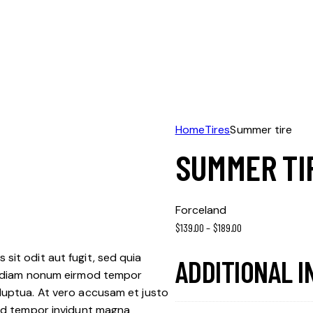
Home
Tires
Summer tire
SUMMER TI
Forceland
$
139.00
–
$
189.00
sit odit aut fugit, sed quia
ADDITIONAL 
ed diam nonum eirmod tempor
luptua. At vero accusam et justo
mod tempor invidunt magna