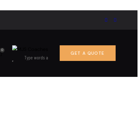
0
GET A QUOTE