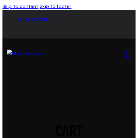
Skip to content
Skip to footer
+91 9901 929136
CART