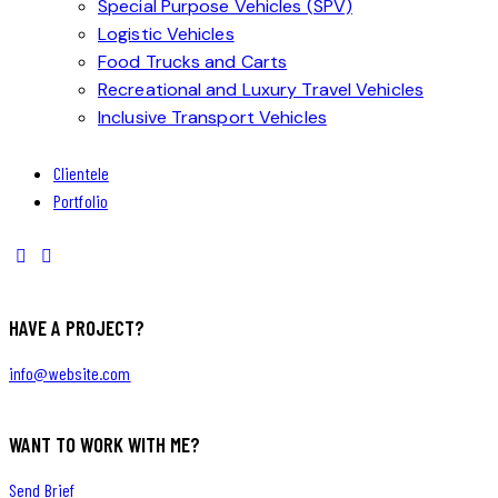
Special Purpose Vehicles (SPV)
Logistic Vehicles
Food Trucks and Carts
Recreational and Luxury Travel Vehicles
Inclusive Transport Vehicles
Clientele
Portfolio
HAVE A PROJECT?
info@website.com
WANT TO WORK WITH ME?
Send Brief