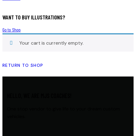
WANT TO BUY ILLUSTRATIONS?
Go to Shop
Your cart is currently empty.
RETURN TO SHOP
HELLO, WE ARE MJS COACHES!
One stop vendor to give life to your dream custom
vehicles.