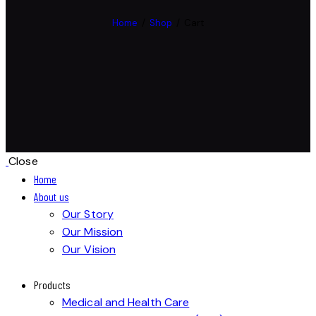
Home
Shop
Cart
Close
Home
About us
Our Story
Our Mission
Our Vision
Products
Medical and Health Care