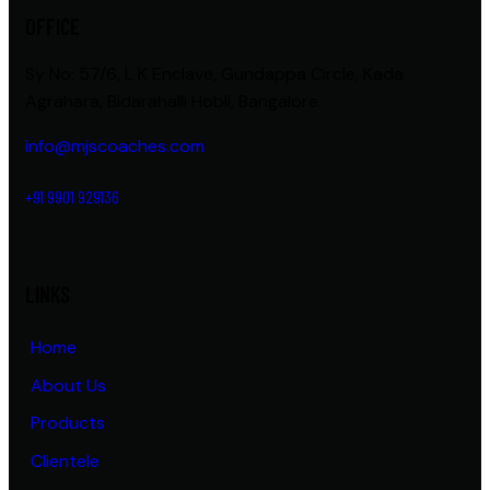
OFFICE
Sy No: 57/6, L K Enclave, Gundappa Circle, Kada
Agrahara, Bidarahalli Hobli, Bangalore.
info@mjscoaches.com
+91 9901 929136
LINKS
Home
About Us
Products
Clientele