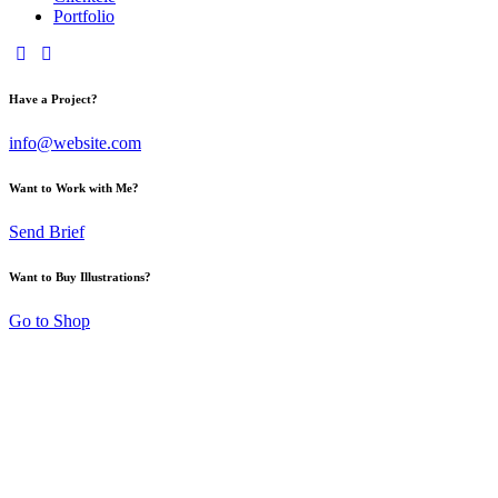
Portfolio
Have a Project?
info@website.com
Want to Work with Me?
Send Brief
Want to Buy Illustrations?
Go to Shop