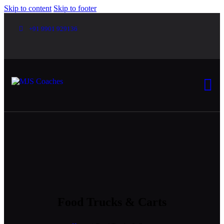
Skip to content
Skip to footer
+91 9901 929136
Food Trucks & Carts