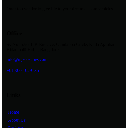
One stop vendor to give life to your dream custom vehicles.
Office
Sy No: 57/6, L K Enclave, Gundappa Circle, Kada Agrahara,
Bidarahalli Hobli, Bangalore.
info@mjscoaches.com
+91 9901 929136
Links
Home
About Us
Products