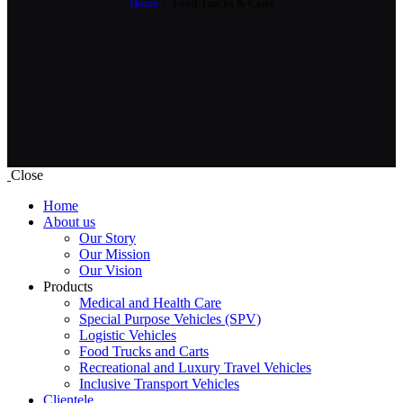
Home
Food Trucks & Carts
Close
Home
About us
Our Story
Our Mission
Our Vision
Products
Medical and Health Care
Special Purpose Vehicles (SPV)
Logistic Vehicles
Food Trucks and Carts
Recreational and Luxury Travel Vehicles
Inclusive Transport Vehicles
Clientele