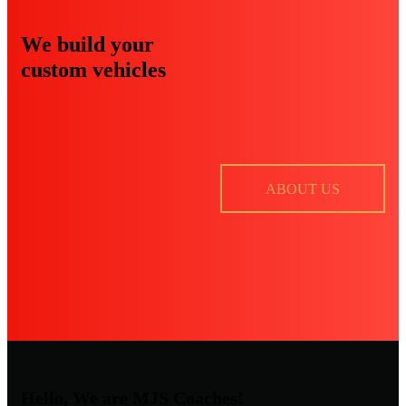
We build your
custom vehicles
ABOUT US
Hello, We are MJS Coaches!