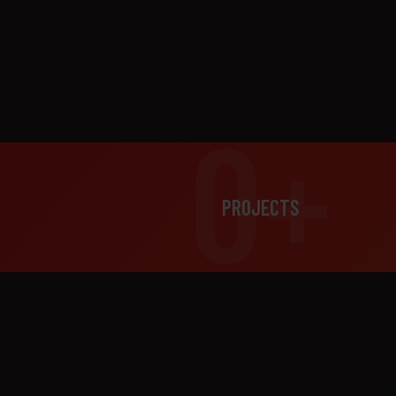
0+
PROJECTS