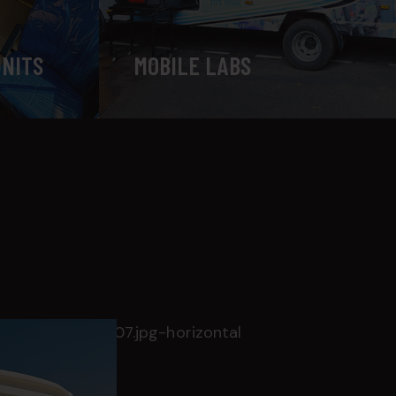
UNITS
MOBILE LABS