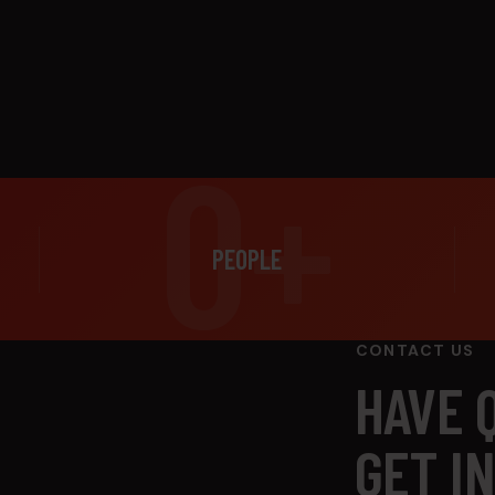
0+
PEOPLE
CONTACT US
HAVE 
GET I