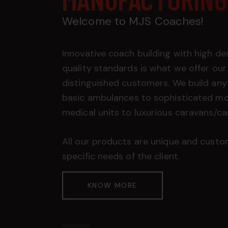
Welcome to MJS Coaches!
Innovative coach building with high de
quality standards is what we offer our
distinguished customers. We build any
basic ambulances to sophisticated mo
medical units to luxurious caravans/c
All our products are unique and custo
specific needs of the client.
KNOW MORE