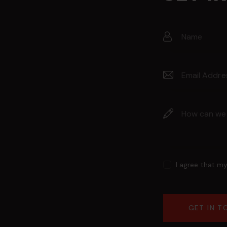
I agree that m