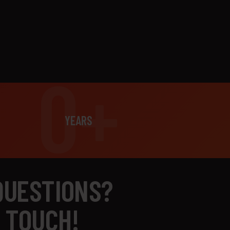
0+
YEARS
QUESTIONS?
N TOUCH!