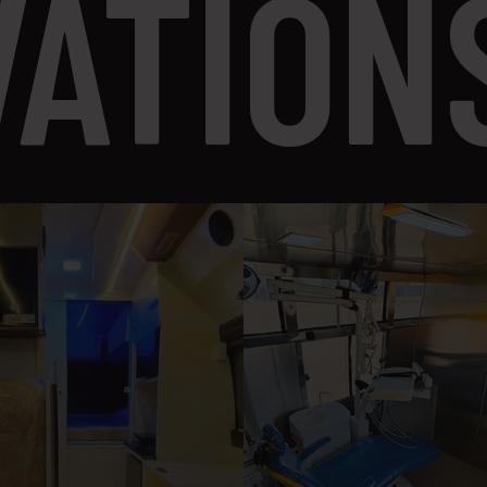
VATION