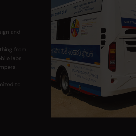
sign and
thing from
bile labs
ampers.
mized to