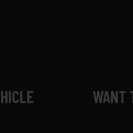
EHICLE
WANT 