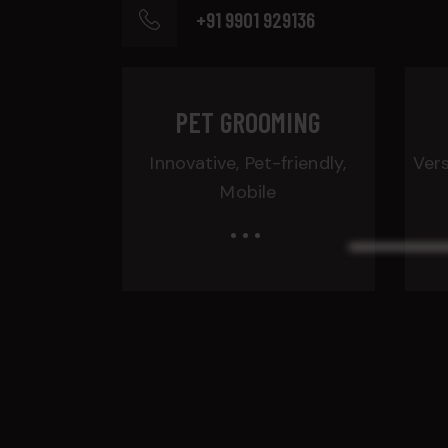
+91 9901 929136
PET GROOMING
Innovative, Pet-friendly,
Vers
Mobile
...