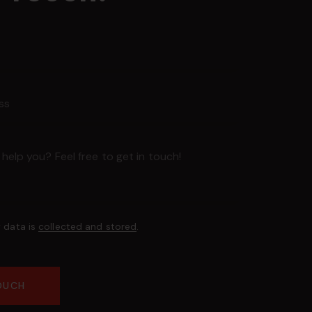
y data is
collected and stored
.