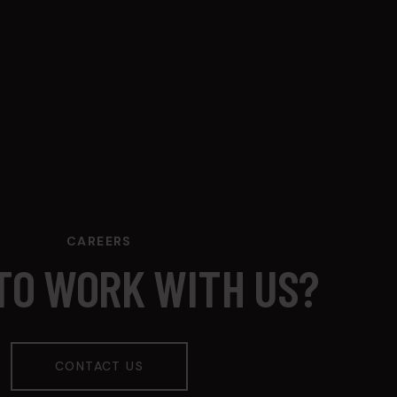
CAREERS
TO WORK WITH US?
CONTACT US