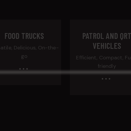
FOOD TRUCKS
PATROL AND QR
VEHICLES
atile, Delicious, On-the-
go
Efficient, Compact, Fu
...
friendly
...