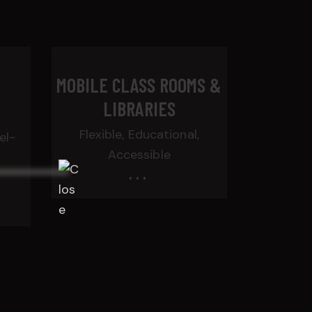
T
MOBILE CLASS ROOMS &
LIBRARIES
Flexible, Educational,
el-
Accessible
...