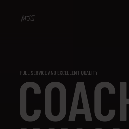
COAC
FULL SERVICE AND EXCELLENT QUALITY