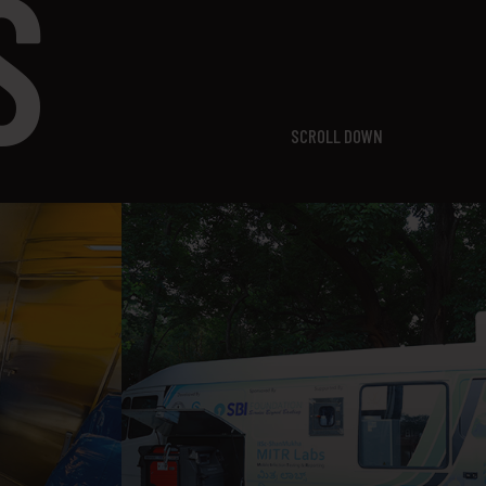
S
SCROLL DOWN