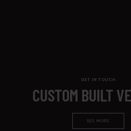
GET IN TOUCH
CUSTOM BUILT V
SEE MORE