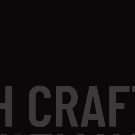
H CRAF