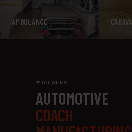
AMBULANCE
CARAVA
WHAT WE DO
AUTOMOTIVE
COACH
MANUFACTURING