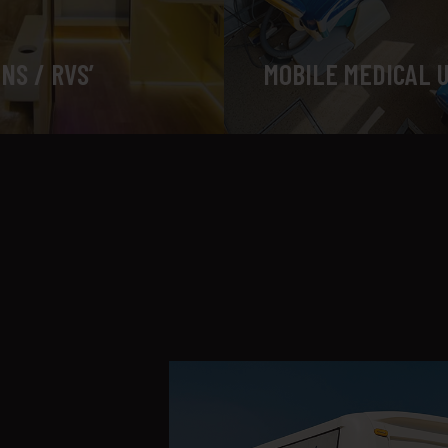
NS / RVS’
MOBILE MEDICAL 