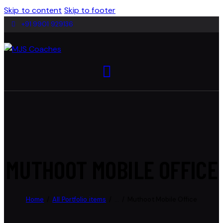
Skip to content
Skip to footer
+91 9901 929136
MUTHOOT MOBILE OFFICE
Home
All Portfolio items
...
Muthoot Mobile Office