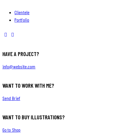
Clientele
Portfolio
HAVE A PROJECT?
info@website.com
WANT TO WORK WITH ME?
Send Brief
WANT TO BUY ILLUSTRATIONS?
Go to Shop