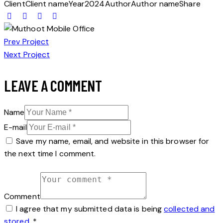
Client
Client name
Year
2024
Author
Author name
Share
POST
Prev Project
Next Project
NAVIGATION
LEAVE A COMMENT
Name
E-mail
Save my name, email, and website in this browser for
the next time I comment.
Comment
I agree that my submitted data is being
collected and
stored
.
*