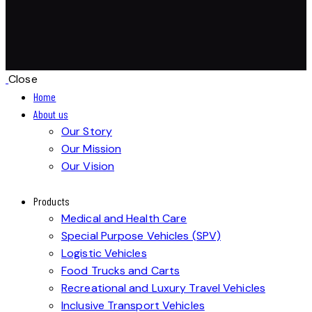
Close
Home
About us
Our Story
Our Mission
Our Vision
Products
Medical and Health Care
Special Purpose Vehicles (SPV)
Logistic Vehicles
Food Trucks and Carts
Recreational and Luxury Travel Vehicles
Inclusive Transport Vehicles