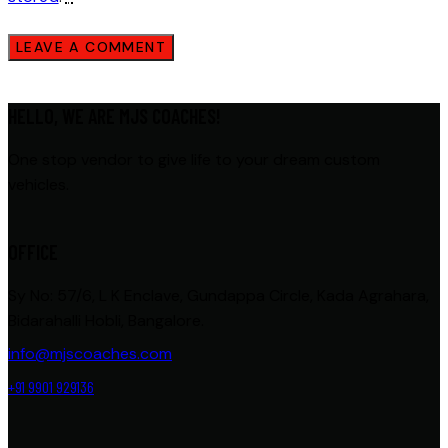
HELLO, WE ARE MJS COACHES!
One stop vendor to give life to your dream custom
vehicles.
OFFICE
Sy No: 57/6, L K Enclave, Gundappa Circle, Kada Agrahara,
Bidarahalli Hobli, Bangalore.
info@mjscoaches.com
+91 9901 929136