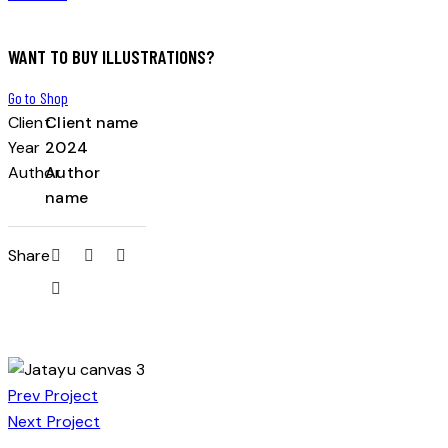
WANT TO BUY ILLUSTRATIONS?
Go to Shop
Client
Client name
Year
2024
Author
Author
name
Share
Prev Project
Next Project