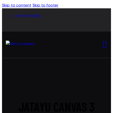
Skip to content
Skip to footer
+91 9901 929136
JATAYU CANVAS 3