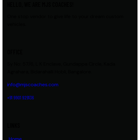
HELLO, WE ARE MJS COACHES!
One stop vendor to give life to your dream custom
vehicles.
OFFICE
Sy No: 57/6, L K Enclave, Gundappa Circle, Kada
Agrahara, Bidarahalli Hobli, Bangalore.
info@mjscoaches.com
+91 9901 929136
LINKS
Home