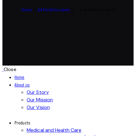
Home
All Portfolio items
...
Jatayu canvas 3
Close
Home
About us
Our Story
Our Mission
Our Vision
Products
Medical and Health Care