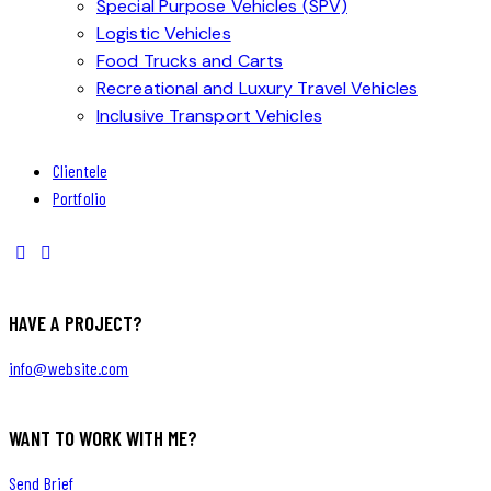
Special Purpose Vehicles (SPV)
Logistic Vehicles
Food Trucks and Carts
Recreational and Luxury Travel Vehicles
Inclusive Transport Vehicles
Clientele
Portfolio
HAVE A PROJECT?
info@website.com
WANT TO WORK WITH ME?
Send Brief