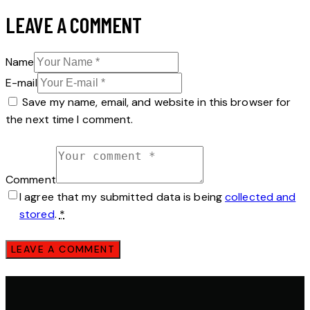
LEAVE A COMMENT
Name
E-mail
Save my name, email, and website in this browser for
the next time I comment.
Comment
I agree that my submitted data is being
collected and
stored
.
*