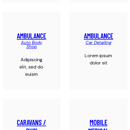
AMBULANCE
AMBULANCE
Auto Body
Car Detailing
Shop
Lorem ipsum
Adipiscing
dolor sit
elit, sed do
euism
CARAVANS /
MOBILE