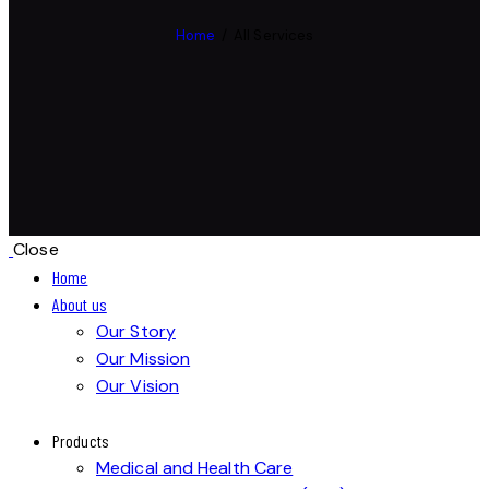
Home
All Services
Close
Home
About us
Our Story
Our Mission
Our Vision
Products
Medical and Health Care