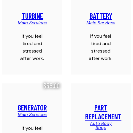
TURBINE
BATTERY
Main Services
Main Services
If you feel
If you feel
tired and
tired and
stressed
stressed
after work.
after work.
$55.00
GENERATOR
PART
Main Services
REPLACEMENT
Auto Body
Shop
If you feel