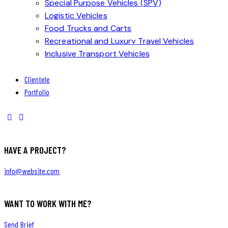
Special Purpose Vehicles (SPV)
Logistic Vehicles
Food Trucks and Carts
Recreational and Luxury Travel Vehicles
Inclusive Transport Vehicles
Clientele
Portfolio
HAVE A PROJECT?
info@website.com
WANT TO WORK WITH ME?
Send Brief