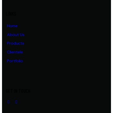
LINKS
Home
About Us
Products
Clientele
Portfolio
GET IN TOUCH