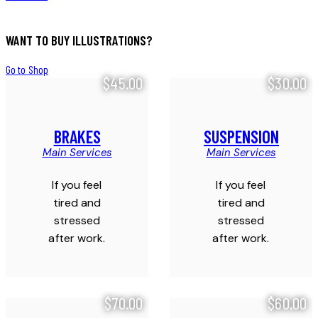
WANT TO BUY ILLUSTRATIONS?
Go to Shop
$45.00
$30.00
BRAKES
SUSPENSION
Main Services
Main Services
If you feel
If you feel
tired and
tired and
stressed
stressed
after work.
after work.
$70.00
$60.00