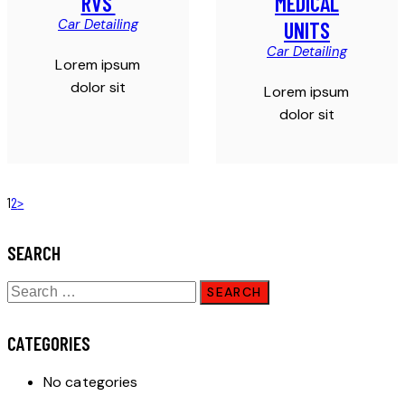
RVS’
MEDICAL
Car Detailing
UNITS
Car Detailing
Lorem ipsum
dolor sit
Lorem ipsum
dolor sit
1
2
>
SEARCH
CATEGORIES
No categories