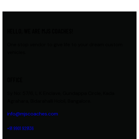
HELLO, WE ARE MJS COACHES!
One stop vendor to give life to your dream custom
vehicles.
OFFICE
Sy No: 57/6, L K Enclave, Gundappa Circle, Kada
Agrahara, Bidarahalli Hobli, Bangalore.
info@mjscoaches.com
+91 9901 929136