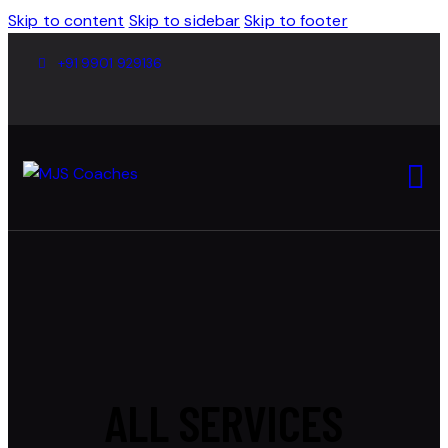
Skip to content
Skip to sidebar
Skip to footer
+91 9901 929136
ALL SERVICES