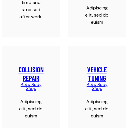
tired and
Adipiscing
stressed
elit, sed do
after work.
euism
COLLISION
VEHICLE
REPAIR
TUNING
Auto Body
Auto Body
Shop
Shop
Adipiscing
Adipiscing
elit, sed do
elit, sed do
euism
euism