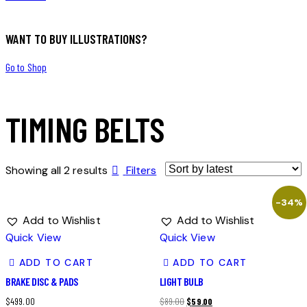
WANT TO BUY ILLUSTRATIONS?
Go to Shop
TIMING BELTS
Showing all 2 results
Filters
-34%
Add to Wishlist
Add to Wishlist
Quick View
Quick View
ADD TO CART
ADD TO CART
BRAKE DISC & PADS
LIGHT BULB
$
499.00
$
89.00
$
59.00