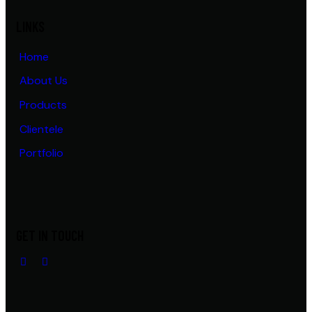
LINKS
Home
About Us
Products
Clientele
Portfolio
GET IN TOUCH