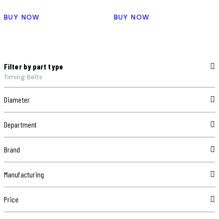
BUY NOW
BUY NOW
Filter by part type
Timing Belts
Diameter
Department
Brand
Manufacturing
Price