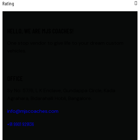
Rating
HELLO, WE ARE MJS COACHES!
One stop vendor to give life to your dream custom
vehicles.
OFFICE
Sy No: 57/6, L K Enclave, Gundappa Circle, Kada
Agrahara, Bidarahalli Hobli, Bangalore.
info@mjscoaches.com
+91 9901 929136