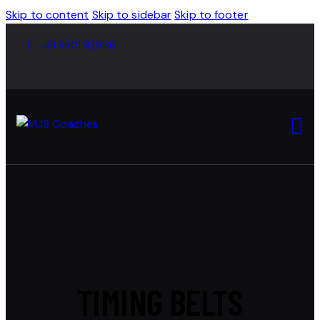
Skip to content
Skip to sidebar
Skip to footer
+91 9901 929136
TIMING BELTS