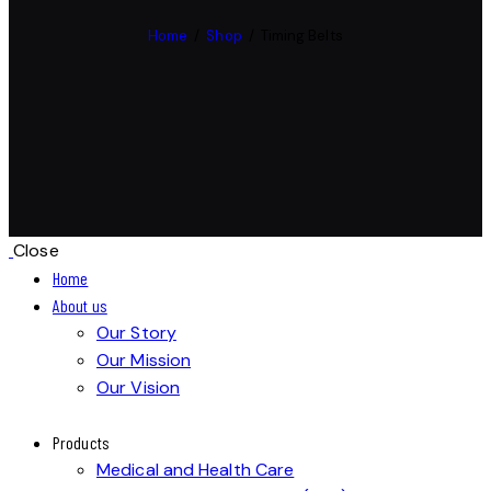
Home
Shop
Timing Belts
Close
Home
About us
Our Story
Our Mission
Our Vision
Products
Medical and Health Care