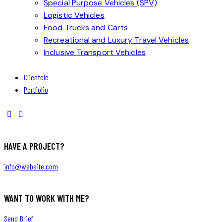
Special Purpose Vehicles (SPV)
Logistic Vehicles
Food Trucks and Carts
Recreational and Luxury Travel Vehicles
Inclusive Transport Vehicles
Clientele
Portfolio
HAVE A PROJECT?
info@website.com
WANT TO WORK WITH ME?
Send Brief