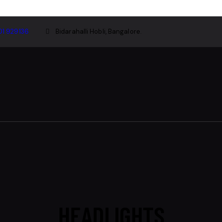
01 929136
Bidarahalli Hobli, Bangalore.
HEADLIGHTS