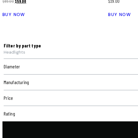
$
89.00
$
59.00
$
29.00
BUY NOW
BUY NOW
Filter by part type
Headlights
Diameter
Manufacturing
Price
Rating