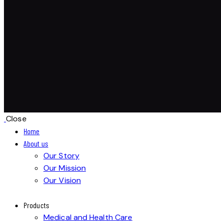
Close
Home
About us
Our Story
Our Mission
Our Vision
Products
Medical and Health Care