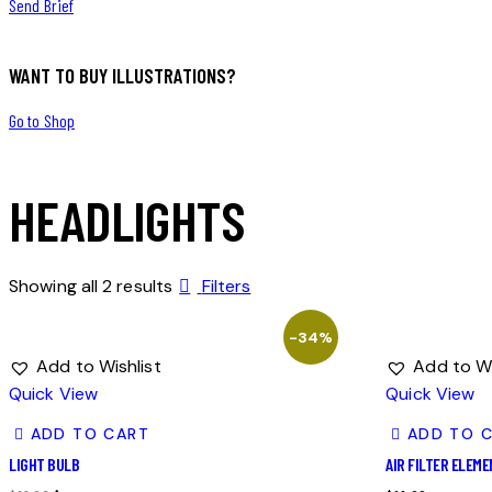
Send Brief
WANT TO BUY ILLUSTRATIONS?
Go to Shop
HEADLIGHTS
Showing all 2 results
Filters
-34%
Add to Wishlist
Add to Wi
Quick View
Quick View
ADD TO CART
ADD TO 
LIGHT BULB
AIR FILTER ELEM