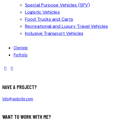
Special Purpose Vehicles (SPV)
Logistic Vehicles
Food Trucks and Carts
Recreational and Luxury Travel Vehicles
Inclusive Transport Vehicles
Clientele
Portfolio
HAVE A PROJECT?
info@website.com
WANT TO WORK WITH ME?