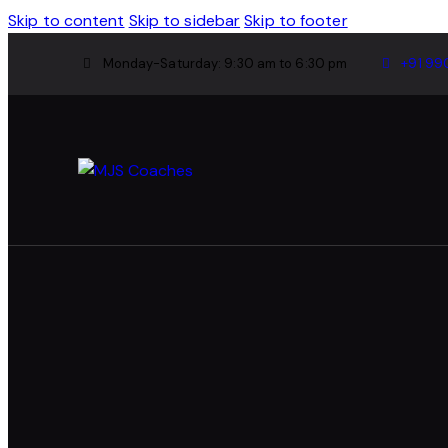
Skip to content
Skip to sidebar
Skip to footer
Monday-Saturday: 9:30 am to 6:30 pm
+91 99