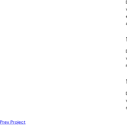
Prev Project