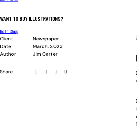
WANT TO BUY ILLUSTRATIONS?
Go to Shop
Client
Newspaper
Date
March, 2023
Author
Jim Carter
Share