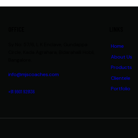
OFFICE
LINKS
Sy No: 57/6, L K Enclave, Gundappa
Home
Circle, Kada Agrahara, Bidarahalli Hobli,
About Us
Bangalore.
Products
info@mjscoaches.com
Clientele
Portfolio
+91 9901 929136