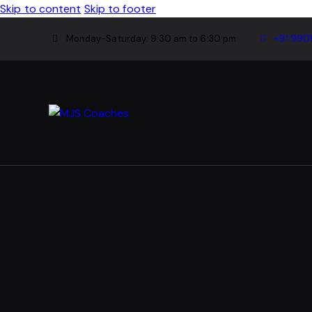
Skip to content
Skip to footer
Monday-Saturday: 9:30 am to 6:30 pm
+91 990