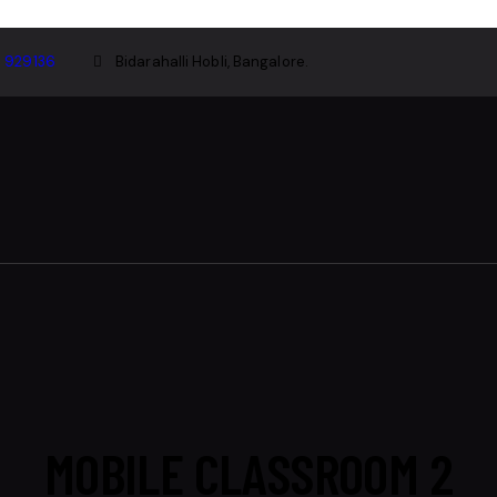
1 929136
Bidarahalli Hobli, Bangalore.
MOBILE CLASSROOM 2