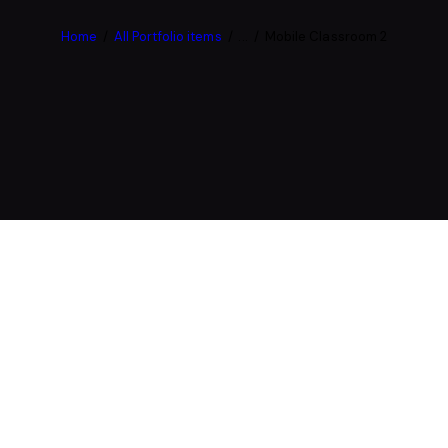
Home
All Portfolio items
...
Mobile Classroom 2