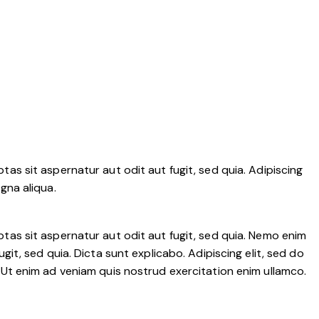
as sit aspernatur aut odit aut fugit, sed quia. Adipiscing
gna aliqua.
tas sit aspernatur aut odit aut fugit, sed quia. Nemo enim
it, sed quia. Dicta sunt explicabo. Adipiscing elit, sed do
 Ut enim ad veniam quis nostrud exercitation enim ullamco.