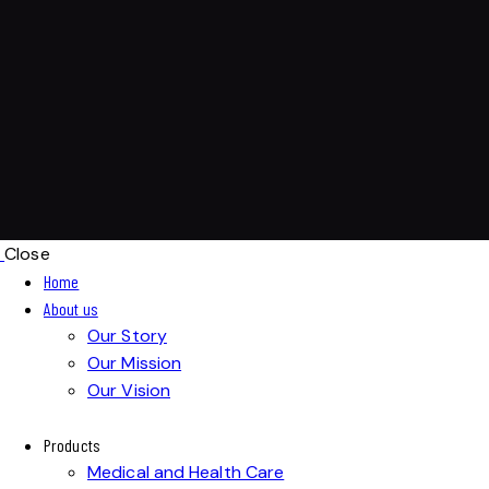
Close
Home
About us
Our Story
Our Mission
Our Vision
Products
Medical and Health Care