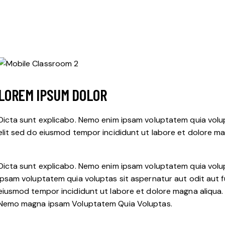
LOREM IPSUM DOLOR
Dicta sunt explicabo. Nemo enim ipsam voluptatem quia volupt
elit sed do eiusmod tempor incididunt ut labore et dolore ma
Dicta sunt explicabo. Nemo enim ipsam voluptatem quia volup
ipsam voluptatem quia voluptas sit aspernatur aut odit aut fug
eiusmod tempor incididunt ut labore et dolore magna aliqua.
Nemo magna ipsam
Voluptatem Quia Voluptas.