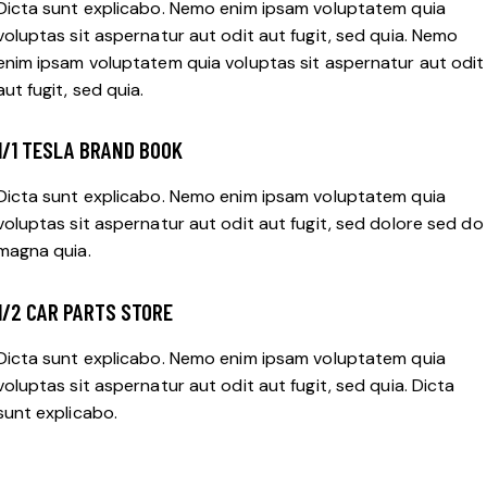
Dicta sunt explicabo. Nemo enim ipsam voluptatem quia
voluptas sit aspernatur aut odit aut fugit, sed quia. Nemo
enim ipsam voluptatem quia voluptas sit aspernatur aut odit
aut fugit, sed quia.
1/1 TESLA BRAND BOOK
Dicta sunt explicabo. Nemo enim ipsam voluptatem quia
voluptas sit aspernatur aut odit aut fugit, sed dolore sed do
magna quia.
1/2 CAR PARTS STORE
Dicta sunt explicabo. Nemo enim ipsam voluptatem quia
voluptas sit aspernatur aut odit aut fugit, sed quia. Dicta
sunt explicabo.