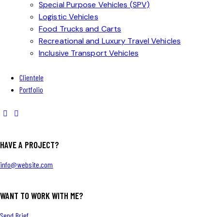
Special Purpose Vehicles (SPV)
Logistic Vehicles
Food Trucks and Carts
Recreational and Luxury Travel Vehicles
Inclusive Transport Vehicles
Clientele
Portfolio
HAVE A PROJECT?
info@website.com
WANT TO WORK WITH ME?
Send Brief