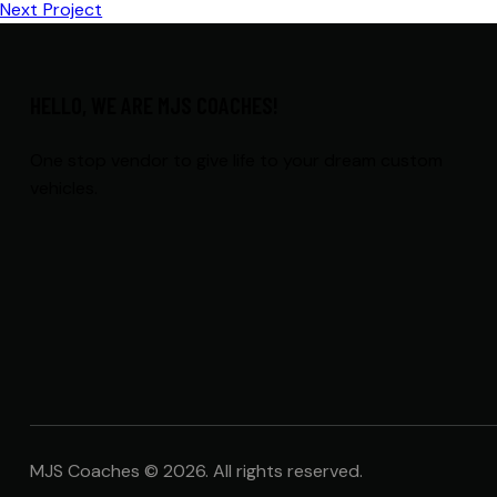
Next Project
HELLO, WE ARE MJS COACHES!
One stop vendor to give life to your dream custom
vehicles.
MJS Coaches © 2026. All rights reserved.