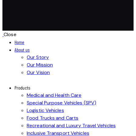
Close
Home
About us
Our Story
Our Mission
Our Vision
Products
Medical and Health Care
Special Purpose Vehicles (SPV)
Logistic Vehicles
Food Trucks and Carts
Recreational and Luxury Travel Vehicles
Inclusive Transport Vehicles