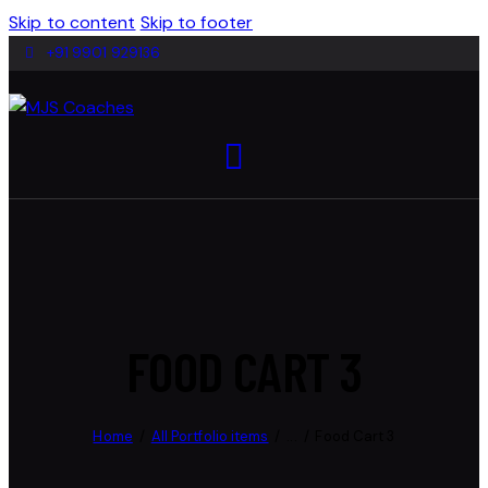
Skip to content
Skip to footer
+91 9901 929136
FOOD CART 3
Home
All Portfolio items
...
Food Cart 3