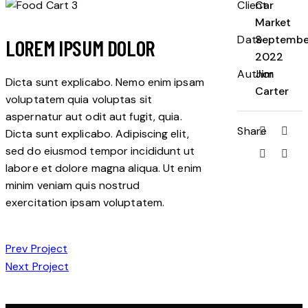
Client
Car
Market
Date
Septembe
LOREM IPSUM DOLOR
2022
Author
Jim
Dicta sunt explicabo. Nemo enim ipsam
Carter
voluptatem quia voluptas sit
aspernatur aut odit aut fugit, quia.
Share
Dicta sunt explicabo. Adipiscing elit,
sed do eiusmod tempor incididunt ut
labore et dolore magna aliqua. Ut enim
minim veniam quis nostrud
exercitation ipsam voluptatem.
POST
Prev Project
Next Project
NAVIGATION