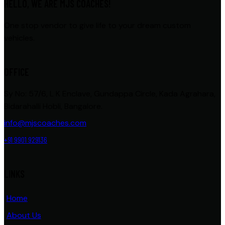
HELLO, WE ARE MJS COACHES!
One stop vendor to give life to your dream custom
vehicles.
OFFICE
Sy No: 57/6, L K Enclave, Gundappa Circle, Kada Agrahara,
Bidarahalli Hobli, Bangalore.
info@mjscoaches.com
+91 9901 929136
LINKS
Home
About Us