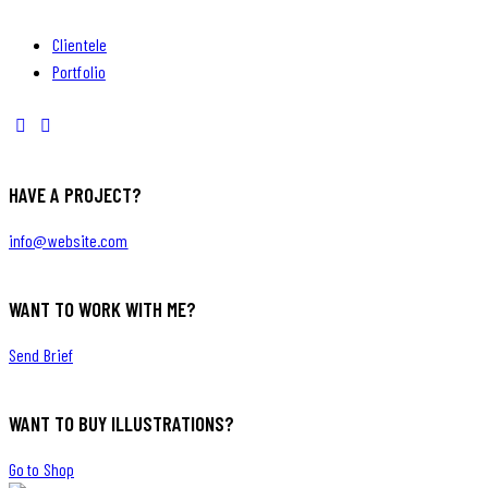
Clientele
Portfolio
HAVE A PROJECT?
info@website.com
WANT TO WORK WITH ME?
Send Brief
WANT TO BUY ILLUSTRATIONS?
Go to Shop