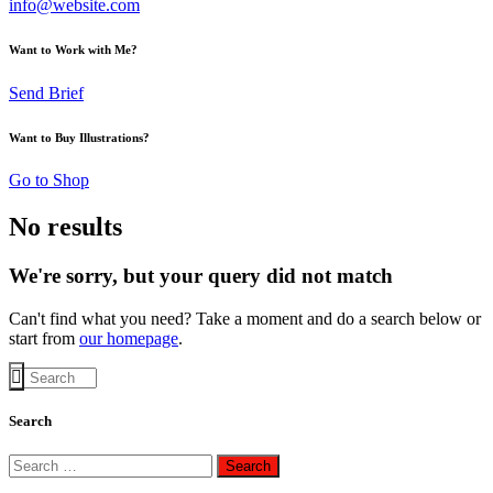
info@website.com
Want to Work with Me?
Send Brief
Want to Buy Illustrations?
Go to Shop
No results
We're sorry, but your query did not match
Can't find what you need? Take a moment and do a search below or
start from
our homepage
.
Search
Search
for: