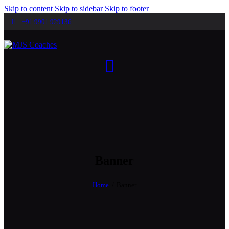
Skip to content
Skip to sidebar
Skip to footer
+91 9901 929136
Banner
Home
Banner