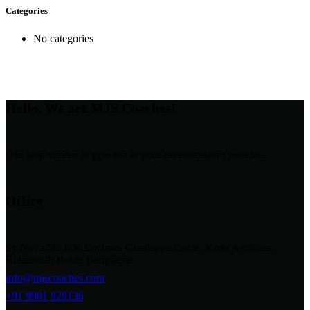
Categories
No categories
Hello, We are MJS Coaches!
One stop vendor to give life to your dream custom vehicles.
Office
Sy No: 57/6, L K Enclave, Gundappa Circle, Kada Agrahara,
Bidarahalli Hobli, Bangalore.
info@mjscoaches.com
+91 9901 929136