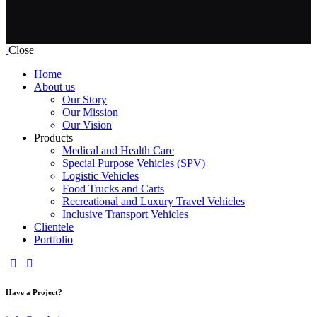
Close
Home
About us
Our Story
Our Mission
Our Vision
Products
Medical and Health Care
Special Purpose Vehicles (SPV)
Logistic Vehicles
Food Trucks and Carts
Recreational and Luxury Travel Vehicles
Inclusive Transport Vehicles
Clientele
Portfolio
Have a Project?