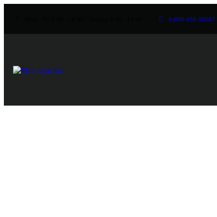
Mon - Fri 8:00 - 18:00 / Sunday 8:00 - 14:00
1-800-458-56987