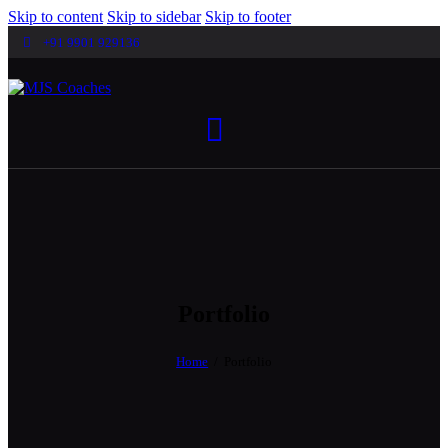
Skip to content
Skip to sidebar
Skip to footer
+91 9901 929136
Portfolio
Home
Portfolio