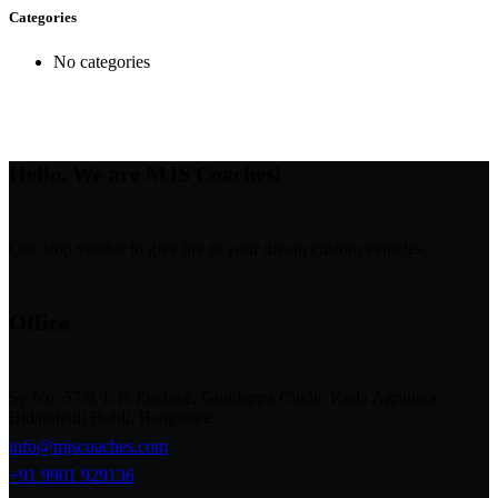
Categories
No categories
Hello, We are MJS Coaches!
One stop vendor to give life to your dream custom vehicles.
Office
Sy No: 57/6, L K Enclave, Gundappa Circle, Kada Agrahara,
Bidarahalli Hobli, Bangalore.
info@mjscoaches.com
+91 9901 929136