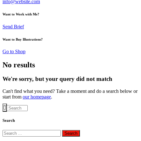
info@website.com
Want to Work with Me?
Send Brief
Want to Buy Illustrations?
Go to Shop
No results
We're sorry, but your query did not match
Can't find what you need? Take a moment and do a search below or
start from
our homepage
.
Search
Search
for: