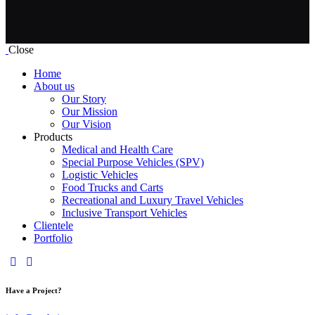
Close
Home
About us
Our Story
Our Mission
Our Vision
Products
Medical and Health Care
Special Purpose Vehicles (SPV)
Logistic Vehicles
Food Trucks and Carts
Recreational and Luxury Travel Vehicles
Inclusive Transport Vehicles
Clientele
Portfolio
Have a Project?